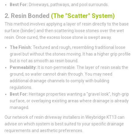
Best For:
Driveways, pathways, and pool surrounds.
2. Resin Bonded
(The "Scatter" System)
This method involves applying a layer of resin directly to the base
surface (binder) and then scattering loose stones over the wet
resin. Once cured, the excess loose stone is swept away.
The Finish:
Textured and rough, resembling traditional loose
gravel but without the stones moving. It has a higher grip profile
but is not as smooth as resin bound.
Permeability:
It is non-permeable. The layer of resin seals the
ground, so water cannot drain through. You may need
additional drainage channels to comply with building
regulations.
Best For:
Heritage properties wanting a "gravel look", high-grip
surface, or overlaying existing areas where drainage is already
managed.
Our network of resin driveway installers in Weybridge KT13 can
advise on which system is best suited to your specific drainage
requirements and aesthetic preferences.