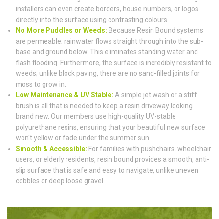
installers can even create borders, house numbers, or logos
directly into the surface using contrasting colours.
No More Puddles or Weeds:
Because Resin Bound systems
are permeable, rainwater flows straight through into the sub-
base and ground below. This eliminates standing water and
flash flooding. Furthermore, the surface is incredibly resistant to
weeds; unlike block paving, there are no sand-filled joints for
moss to grow in.
Low Maintenance & UV Stable:
A simple jet wash or a stiff
brush is all that is needed to keep a resin driveway looking
brand new. Our members use high-quality UV-stable
polyurethane resins, ensuring that your beautiful new surface
won't yellow or fade under the summer sun.
Smooth & Accessible:
For families with pushchairs, wheelchair
users, or elderly residents, resin bound provides a smooth, anti-
slip surface that is safe and easy to navigate, unlike uneven
cobbles or deep loose gravel.