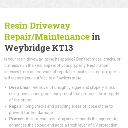
Resin Driveway
Repair/Maintenance
in
Weybridge KT13
Is your resin driveway losing its sparkle? Don’t let moss, cracks, or
dullness ruin the kerb appeal of your property. Restoration
services from our network of reputable local resin repair experts
will restore your surface to a flawless state:
Deep Clean:
Removal of unsightly algae and slippery moss
using landscaper-grade equipment that protects the integrity
of the stone.
Repair:
Fixing cracks and patching areas of loose stone to
prevent further damage.
Protect:
A clear-coat resealing service bonds the aggregate,
enhances the colour, and adds a fresh layer of UV protection.