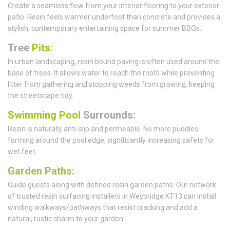
Create a seamless flow from your interior flooring to your exterior
patio. Resin feels warmer underfoot than concrete and provides a
stylish, contemporary entertaining space for summer BBQs.
Tree
Pits:
In urban landscaping, resin bound paving is often used around the
base of trees. It allows water to reach the roots while preventing
litter from gathering and stopping weeds from growing, keeping
the streetscape tidy.
Swimming Pool
Surrounds:
Resin is naturally anti-slip and permeable. No more puddles
forming around the pool edge, significantly increasing safety for
wet feet.
Garden Paths
:
Guide guests along with defined resin garden paths. Our network
of trusted resin surfacing installers in Weybridge KT13 can install
winding walkways/pathways that resist cracking and add a
natural, rustic charm to your garden.