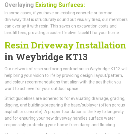
Overlaying
Existing Surfaces:
In some cases, if you have an existing concrete or tarmac
driveway that is structurally sound but visually tired, our members
can overlay it with resin. This saves on excavation costs and
landfill fees, providing a cost-effective facelift for your home.
Resin Driveway Installation
in Weybridge KT13
Our network of resin surfacing contractors in Weybridge KT13 will
help bring your vision to life by providing design, layout/pattern,
and colour recommendations that align with the aesthetic you
want to achieve for your outdoor space.
Strict guidelines are adhered to for evaluating drainage, grading,
digging, and building/preparing the base/sublayer (often porous
asphalt or concrete). A proper foundation is the key to longevity
and for ensuring your new driveway handles surface water
responsibly, protecting your home from damp and flooding.