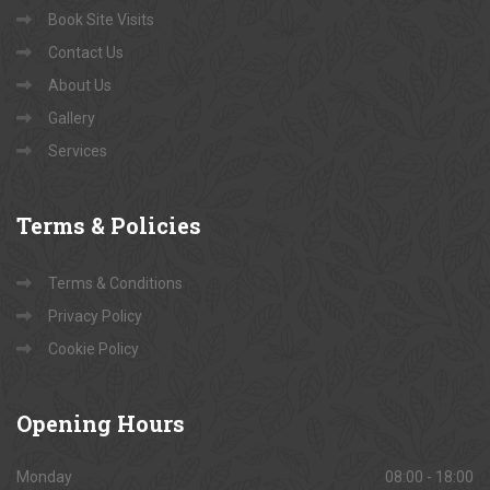
Book Site Visits
Contact Us
About Us
Gallery
Services
Terms
& Policies
Terms & Conditions
Privacy Policy
Cookie Policy
Opening
Hours
Monday
08:00 - 18:00