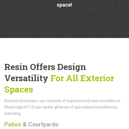
space!
Resin Offers Design
Versatility
For All Exterior
Spaces
Beyond driveways, our network of experienced resin installers in
Weybridge KT13 can tackle all kinds of specialised installations,
including:
Patios
& Courtyards: