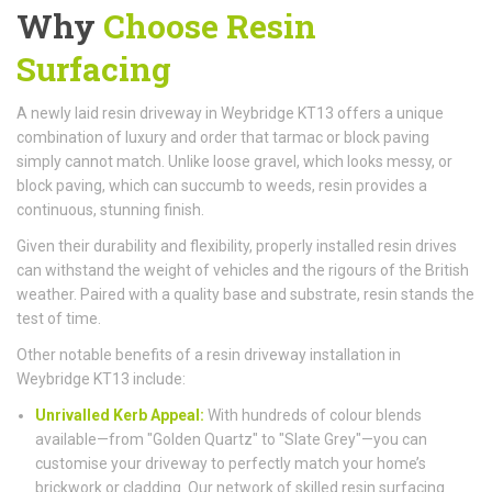
Why
Choose Resin
Surfacing
A newly laid resin driveway in Weybridge KT13 offers a unique
combination of luxury and order that tarmac or block paving
simply cannot match. Unlike loose gravel, which looks messy, or
block paving, which can succumb to weeds, resin provides a
continuous, stunning finish.
Given their durability and flexibility, properly installed resin drives
can withstand the weight of vehicles and the rigours of the British
weather. Paired with a quality base and substrate, resin stands the
test of time.
Other notable benefits of a resin driveway installation in
Weybridge KT13 include:
Unrivalled Kerb Appeal:
With hundreds of colour blends
available—from "Golden Quartz" to "Slate Grey"—you can
customise your driveway to perfectly match your home’s
brickwork or cladding. Our network of skilled resin surfacing