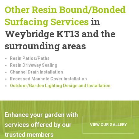
Other Resin Bound/Bonded
Surfacing Services
in
Weybridge KT13 and the
surrounding areas
Resin Patios/Paths
Resin Driveway Sealing
Channel Drain Installation
Recessed Manhole Cover Installation
Outdoor/Garden Lighting Design and Installation
Enhance your garden with
services offered by our
VIEW OUR GALLERY
trusted members