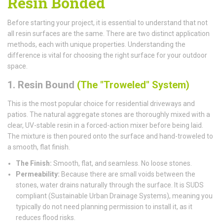
Resin Bonded
Before starting your project, it is essential to understand that not
all resin surfaces are the same. There are two distinct application
methods, each with unique properties. Understanding the
difference is vital for choosing the right surface for your outdoor
space.
1. Resin Bound
(The "Troweled" System)
This is the most popular choice for residential driveways and
patios. The natural aggregate stones are thoroughly mixed with a
clear, UV-stable resin in a forced-action mixer before being laid.
The mixture is then poured onto the surface and hand-troweled to
a smooth, flat finish.
The Finish:
Smooth, flat, and seamless. No loose stones.
Permeability:
Because there are small voids between the
stones, water drains naturally through the surface. It is SUDS
compliant (Sustainable Urban Drainage Systems), meaning you
typically do not need planning permission to install it, as it
reduces flood risks.