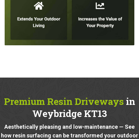
Premium Resin Driveways
in
Weybridge KT13
Aesthetically pleasing and low-maintenance — See
how resin surfacing can be transformed your outdoor