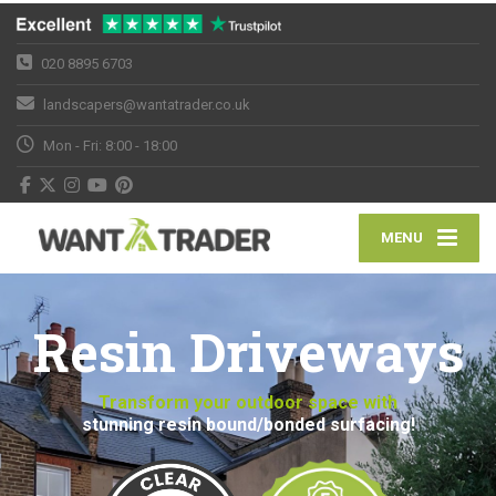
020 8895 6703
landscapers@wantatrader.co.uk
Mon - Fri: 8:00 - 18:00
MENU
Resin Driveways
Transform your outdoor space with
stunning resin bound/bonded surfacing!