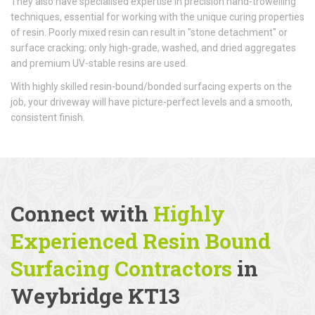
They also have specialised expertise in precision hand-trowelling
techniques, essential for working with the unique curing properties
of resin. Poorly mixed resin can result in "stone detachment" or
surface cracking; only high-grade, washed, and dried aggregates
and premium UV-stable resins are used.
With highly skilled resin-bound/bonded surfacing experts on the
job, your driveway will have picture-perfect levels and a smooth,
consistent finish.
Connect with
Highly
Experienced Resin Bound
Surfacing Contractors
in
Weybridge KT13