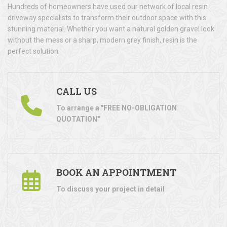
Hundreds of homeowners have used our network of local resin
driveway specialists to transform their outdoor space with this
stunning material. Whether you want a natural golden gravel look
without the mess or a sharp, modern grey finish, resin is the
perfect solution.
CALL US
To arrange a "FREE NO-OBLIGATION
QUOTATION"
BOOK AN APPOINTMENT
To discuss your project in detail