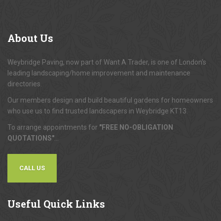
About
Us
Weybridge Paving, now part of Want A Trader, is one of London's
leading landscaping/home improvement and maintenance
directories.
Our members design and build beautiful gardens for homeowners
who use us to find trusted landscapers in Weybridge KT13.
To arrange appointments for
"FREE NO-OBLIGATION
QUOTATIONS"
...
CALL US
Useful
Quick Links