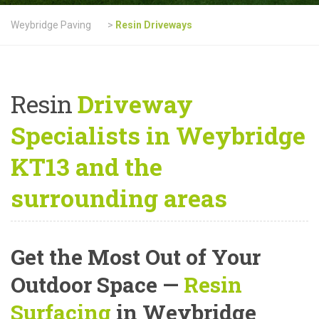
Weybridge Paving
>
Resin Driveways
Resin
Driveway
Specialists in Weybridge
KT13 and the
surrounding areas
Get the Most Out of Your
Outdoor Space —
Resin
Surfacing
in Weybridge