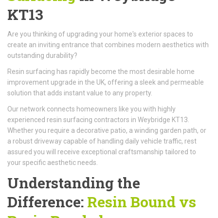
KT13
Are you thinking of upgrading your home's exterior spaces to
create an inviting entrance that combines modern aesthetics with
outstanding durability?
Resin surfacing has rapidly become the most desirable home
improvement upgrade in the UK, offering a sleek and permeable
solution that adds instant value to any property.
Our network connects homeowners like you with highly
experienced resin surfacing contractors in Weybridge KT13.
Whether you require a decorative patio, a winding garden path, or
a robust driveway capable of handling daily vehicle traffic, rest
assured you will receive exceptional craftsmanship tailored to
your specific aesthetic needs.
Understanding the
Difference:
Resin Bound vs