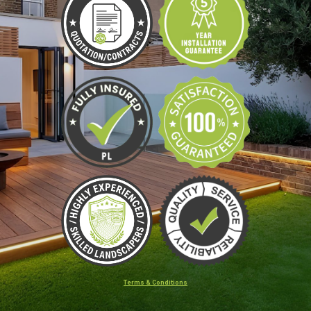
Terms & Conditions