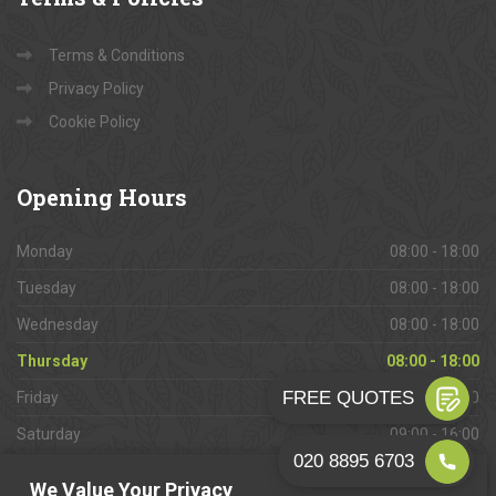
Terms & Conditions
Privacy Policy
Cookie Policy
Opening
Hours
Monday
08:00 - 18:00
Tuesday
08:00 - 18:00
Wednesday
08:00 - 18:00
Thursday
08:00 - 18:00
Friday
08:00 - 18:00
Saturday
09:00 - 16:00
Sunday
Closed
We Value Your Privacy