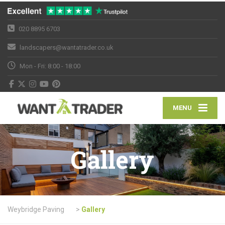
020 8895 6703
landscapers@wantatrader.co.uk
Mon - Fri: 8:00 - 18:00
MENU
Gallery
Weybridge Paving
>
Gallery