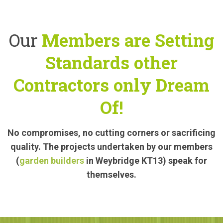
Our
Members are Setting
Standards other
Contractors only Dream
Of!
No compromises, no cutting corners or sacrificing
quality. The projects undertaken by our members
(
garden builders
in Weybridge KT13) speak for
themselves.