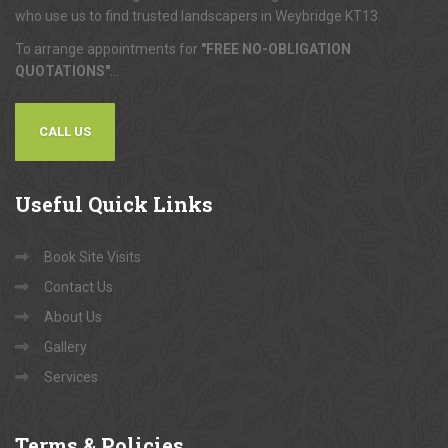
who use us to find trusted landscapers in Weybridge KT13.
To arrange appointments for
"FREE NO-OBLIGATION
QUOTATIONS"
...
CALL US
Useful
Quick Links
Book Site Visits
Contact Us
About Us
Gallery
Services
Terms
& Policies