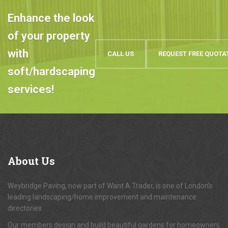
Enhance the look
of your property
with
CALL US
REQUEST FREE QUOTA
soft/hardscaping
services!
About
Us
Weybridge Paving, now part of Want A Trader, is one of London's
leading landscaping/home improvement and maintenance
directories.
Our members design and build beautiful gardens for homeowners