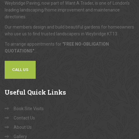
Weybridge Paving, now part of Want A Trader, is one of London's
leading landscaping/home improvement and maintenance
directories.
Our members design and build beautiful gardens for homeowners
who use us to find trusted landscapers in Weybridge KT13.
To arrange appointments for
"FREE NO-OBLIGATION
QUOTATIONS"
...
CALL US
Useful
Quick Links
Book Site Visits
Contact Us
About Us
Gallery