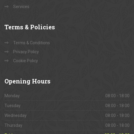
Services
Terms
& Policies
Terms & Conditions
Privacy Policy
Cookie Policy
Opening
Hours
Monday
08:00 - 18:00
Tuesday
08:00 - 18:00
Wednesday
08:00 - 18:00
Thursday
08:00 - 18:00