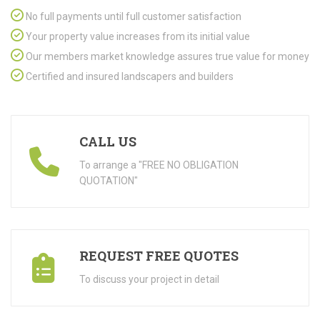
No full payments until full customer satisfaction
Your property value increases from its initial value
Our members market knowledge assures true value for money
Certified and insured landscapers and builders
CALL US
To arrange a "FREE NO OBLIGATION
QUOTATION"
REQUEST FREE QUOTES
To discuss your project in detail