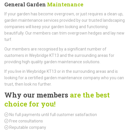
General Garden
Maintenance
If your garden has become overgrown, or just requires a clean up,
garden maintenance services provided by our trusted landscaping
companies will keep your garden looking and functioning
beautifully. Our members can trim overgrown hedges and lay new
turf.
Our members are recognised by a significant number of
customers in Weybridge KT13 and the surrounding areas for
providing high quality garden maintenance solutions.
If you live in Weybridge KT13 or in the surrounding areas and is
looking for a certified garden maintenance company who you can
trust, then look no further.
Why our members
are the best
choice for you!
No full payments until full customer satisfaction
Free consultations
Reputable company