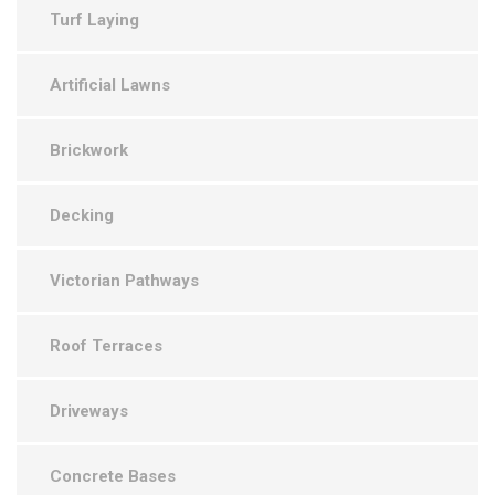
Turf Laying
Artificial Lawns
Brickwork
Decking
Victorian Pathways
Roof Terraces
Driveways
Concrete Bases