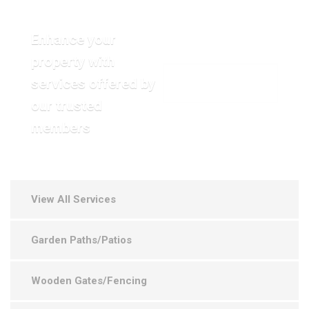
Enhance your
property with
services offered by
VIEW OUR GALLERY
our trusted
members
View All Services
Garden Paths/Patios
Wooden Gates/Fencing