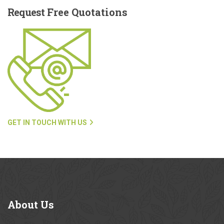
Request
Free Quotations
GET IN TOUCH WITH US
About
Us