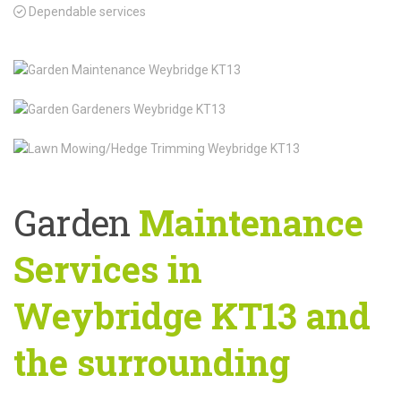
Dependable services
Garden
Maintenance
Services in
Weybridge KT13 and
the surrounding