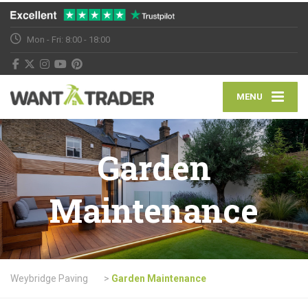
Mon - Fri: 8:00 - 18:00
MENU
Garden
Maintenance
Weybridge Paving
>
Garden Maintenance