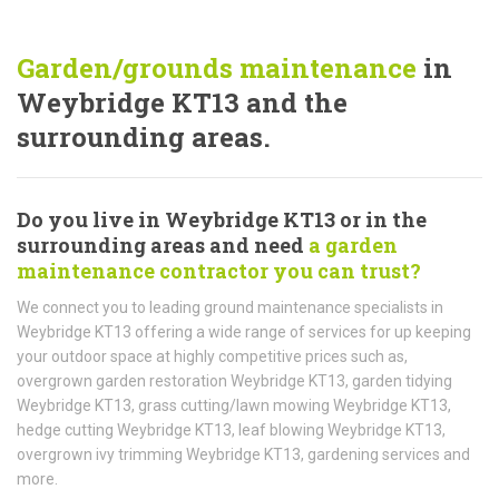
Garden/grounds maintenance
in
Weybridge KT13 and the
surrounding areas.
Do you live in Weybridge KT13 or in the
surrounding areas and need
a garden
maintenance contractor you can trust?
We connect you to leading ground maintenance specialists in
Weybridge KT13 offering a wide range of services for up keeping
your outdoor space at highly competitive prices such as,
overgrown garden restoration Weybridge KT13, garden tidying
Weybridge KT13, grass cutting/lawn mowing Weybridge KT13,
hedge cutting Weybridge KT13, leaf blowing Weybridge KT13,
overgrown ivy trimming Weybridge KT13, gardening services and
more.