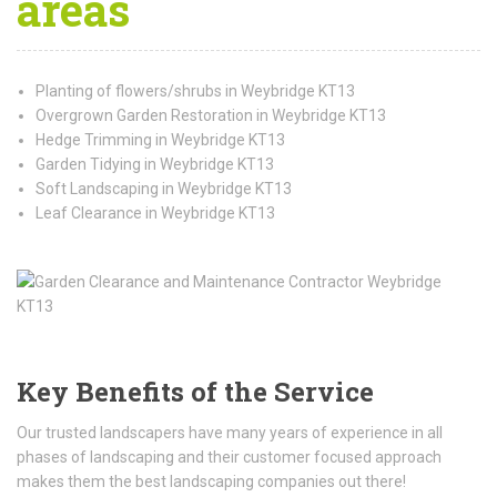
areas
Planting of flowers/shrubs in Weybridge KT13
Overgrown Garden Restoration in Weybridge KT13
Hedge Trimming in Weybridge KT13
Garden Tidying in Weybridge KT13
Soft Landscaping in Weybridge KT13
Leaf Clearance in Weybridge KT13
Key Benefits of the Service
Our trusted landscapers have many years of experience in all
phases of landscaping and their customer focused approach
makes them the best landscaping companies out there!