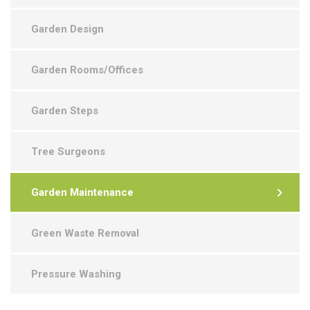
Garden Design
Garden Rooms/Offices
Garden Steps
Tree Surgeons
Garden Maintenance
Green Waste Removal
Pressure Washing