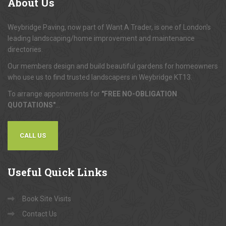
About
Us
Weybridge Paving, now part of Want A Trader, is one of London's
leading landscaping/home improvement and maintenance
directories.
Our members design and build beautiful gardens for homeowners
who use us to find trusted landscapers in Weybridge KT13.
To arrange appointments for
"FREE NO-OBLIGATION
QUOTATIONS"
...
CALL US
Useful
Quick Links
Book Site Visits
Contact Us