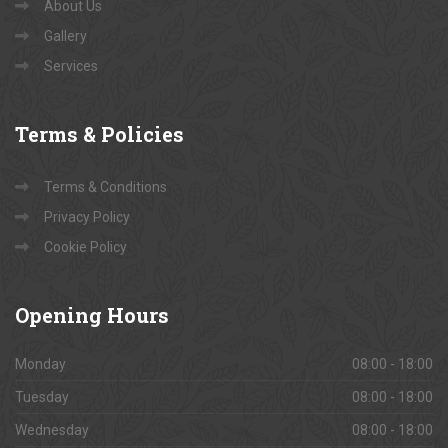
About Us
Gallery
Services
Terms
& Policies
Terms & Conditions
Privacy Policy
Cookie Policy
Opening
Hours
Monday
08:00 - 18:00
Tuesday
08:00 - 18:00
Wednesday
08:00 - 18:00