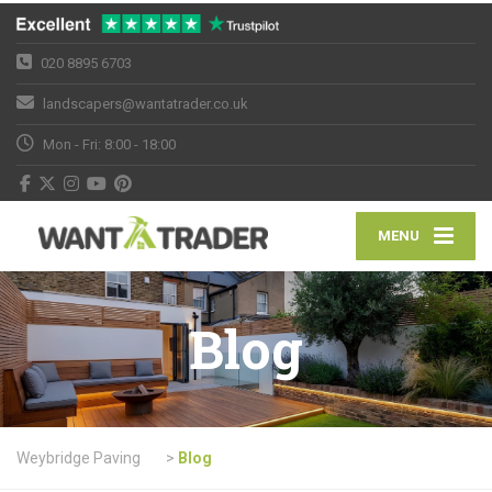
020 8895 6703
landscapers@wantatrader.co.uk
Mon - Fri: 8:00 - 18:00
MENU
Blog
Weybridge Paving
>
Blog