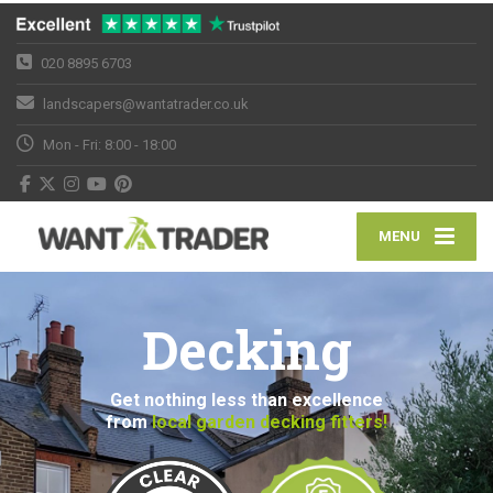
020 8895 6703
landscapers@wantatrader.co.uk
Mon - Fri: 8:00 - 18:00
MENU
Decking
Get nothing less than excellence
from
local garden decking fitters!