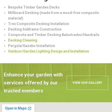
Bespoke Timber Garden Decks
Millboard Decking (made from a wood-free composite
material)
Trex Composite Decking Installation
Decking Subframe Construction
Composite and Timber Decking Balustrades/Handrails
Decking Cleaning
Pergola/Gazebo Installation
Outdoor/Garden Lighting Design and Installation
Enhance your garden with
services offered by our
VIEW OUR GALLERY
trusted members