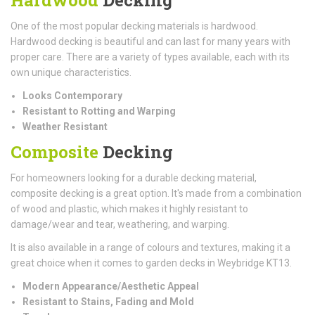
One of the most popular decking materials is hardwood.
Hardwood decking is beautiful and can last for many years with
proper care. There are a variety of types available, each with its
own unique characteristics.
Looks Contemporary
Resistant to Rotting and Warping
Weather Resistant
Composite
Decking
For homeowners looking for a durable decking material,
composite decking is a great option. It's made from a combination
of wood and plastic, which makes it highly resistant to
damage/wear and tear, weathering, and warping.
It is also available in a range of colours and textures, making it a
great choice when it comes to garden decks in Weybridge KT13.
Modern Appearance/Aesthetic Appeal
Resistant to Stains, Fading and Mold