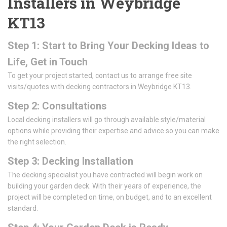
Installers in Weybridge
KT13
Step 1: Start to Bring Your Decking Ideas to
Life, Get in Touch
To get your project started, contact us to arrange free site
visits/quotes with decking contractors in Weybridge KT13.
Step 2: Consultations
Local decking installers will go through available style/material
options while providing their expertise and advice so you can make
the right selection.
Step 3: Decking Installation
The decking specialist you have contracted will begin work on
building your garden deck. With their years of experience, the
project will be completed on time, on budget, and to an excellent
standard.