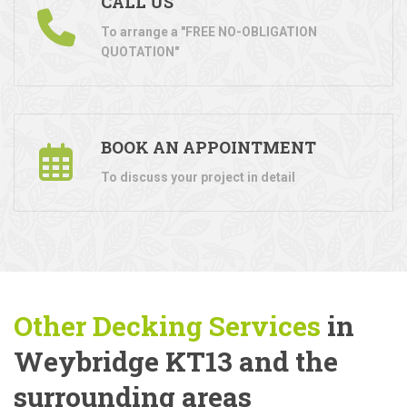
CALL US
To arrange a "FREE NO-OBLIGATION
QUOTATION"
BOOK AN APPOINTMENT
To discuss your project in detail
Other Decking Services
in
Weybridge KT13 and the
surrounding areas