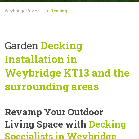
Weybridge Paving
>
Decking
Garden
Decking
Installation in
Weybridge KT13 and the
surrounding areas
Revamp Your Outdoor
Living Space with
Decking
Specialists in Weybridge