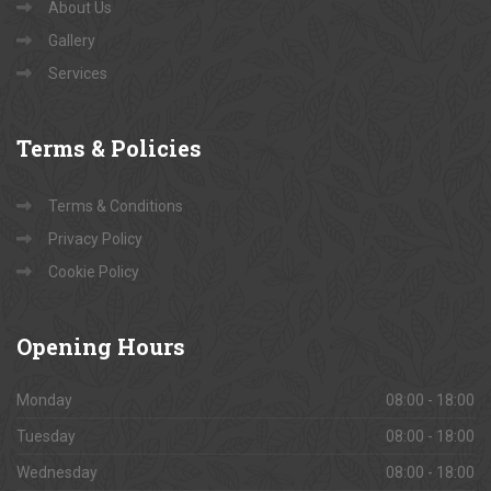
About Us
Gallery
Services
Terms
& Policies
Terms & Conditions
Privacy Policy
Cookie Policy
Opening
Hours
Monday
08:00 - 18:00
Tuesday
08:00 - 18:00
Wednesday
08:00 - 18:00