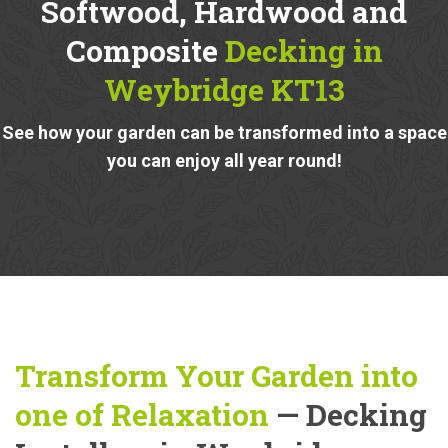
Softwood, Hardwood and
Composite
Decking in
Weybridge KT13
See how your garden can be transformed into a space
you can enjoy all year round!
Transform Your Garden into
one of Relaxation
— Decking