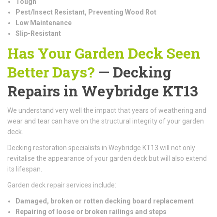
Tough
Pest/Insect Resistant, Preventing Wood Rot
Low Maintenance
Slip-Resistant
Has Your Garden Deck Seen
Better Days?
— Decking
Repairs in Weybridge KT13
We understand very well the impact that years of weathering and
wear and tear can have on the structural integrity of your garden
deck.
Decking restoration specialists in Weybridge KT13 will not only
revitalise the appearance of your garden deck but will also extend
its lifespan.
Garden deck repair services include:
Damaged, broken or rotten decking board replacement
Repairing of loose or broken railings and steps