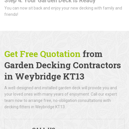
Step 4: Your Garden Deck is Ready
You can now sit back and enjoy your new decking with family and
friends!
Get Free Quotation
from
Garden Decking Contractors
in Weybridge KT13
A well-designed and installed garden deck will provide you and
your loved ones with many years of enjoyment. Call our expert
team now to arrange free, no-obligation consultations with
decking fitters in Weybridge KT13.