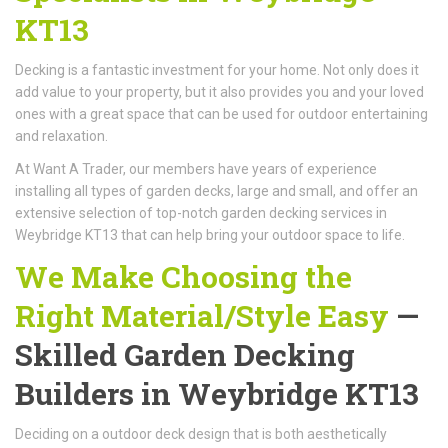
KT13
Decking is a fantastic investment for your home. Not only does it
add value to your property, but it also provides you and your loved
ones with a great space that can be used for outdoor entertaining
and relaxation.
At Want A Trader, our members have years of experience
installing all types of garden decks, large and small, and offer an
extensive selection of top-notch garden decking services in
Weybridge KT13 that can help bring your outdoor space to life.
We Make Choosing the
Right Material/Style Easy
—
Skilled Garden Decking
Builders in Weybridge KT13
Deciding on a outdoor deck design that is both aesthetically