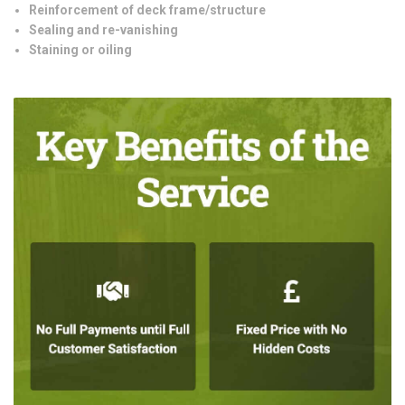
Reinforcement of deck frame/structure
Sealing and re-vanishing
Staining or oiling