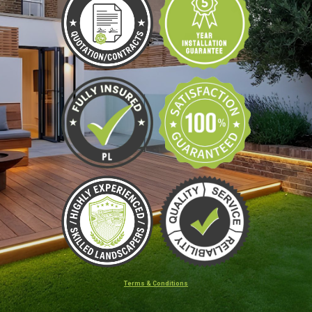
Terms & Conditions