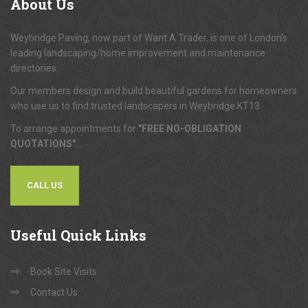
About
Us
Weybridge Paving, now part of Want A Trader, is one of London's
leading landscaping/home improvement and maintenance
directories.
Our members design and build beautiful gardens for homeowners
who use us to find trusted landscapers in Weybridge KT13.
To arrange appointments for
"FREE NO-OBLIGATION
QUOTATIONS"
...
CALL US
Useful
Quick Links
Book Site Visits
Contact Us