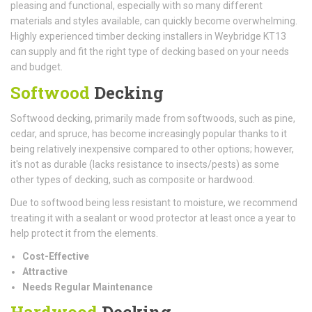
pleasing and functional, especially with so many different
materials and styles available, can quickly become overwhelming.
Highly experienced timber decking installers in Weybridge KT13
can supply and fit the right type of decking based on your needs
and budget.
Softwood
Decking
Softwood decking, primarily made from softwoods, such as pine,
cedar, and spruce, has become increasingly popular thanks to it
being relatively inexpensive compared to other options; however,
it's not as durable (lacks resistance to insects/pests) as some
other types of decking, such as composite or hardwood.
Due to softwood being less resistant to moisture, we recommend
treating it with a sealant or wood protector at least once a year to
help protect it from the elements.
Cost-Effective
Attractive
Needs Regular Maintenance
Hardwood
Decking