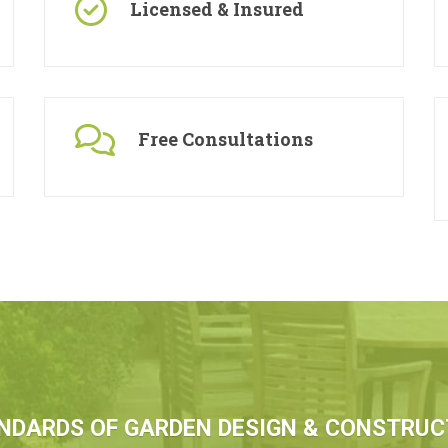
Licensed & Insured
Free Consultations
NDARDS OF GARDEN DESIGN & CONSTRUC