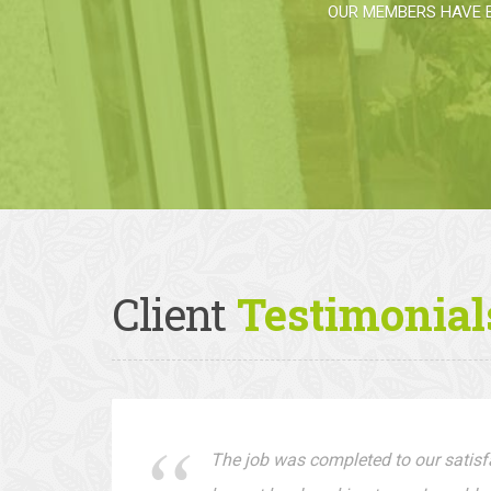
OUR MEMBERS HAVE 
Client
Testimonial
The job was completed to our satisfa