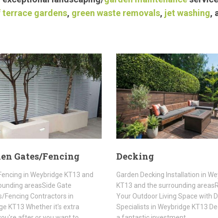
 terrace gardens
,
green waste removals
,
jet washing
,
en Gates/Fencing
Decking
Fencing in Weybridge KT13 and
Garden Decking Installation in W
ounding areasSide Gate
KT13 and the surrounding area
rs/Fencing Contractors in
Your Outdoor Living Space with 
e KT13 Whether it's extra
Specialists in Weybridge KT13 De
you're after or you want to
a fantastic investment…