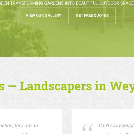
BEEN TRANSFORMING GARDENS INTO BEAUTIFUL OUTDOOR SPACES
VIEW OUR GALLERY
GET FREE QUOTES
s — Landscapers in We
ction, they are an
Can't say enough