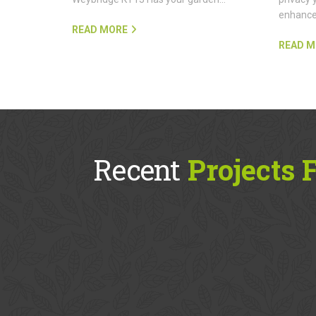
enhanc
READ MORE
READ M
Recent
Projects 