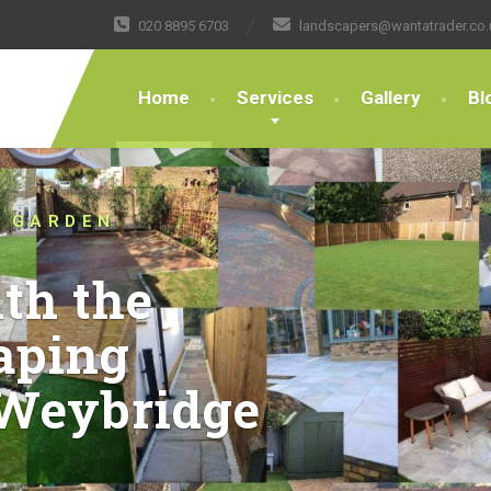
020 8895 6703
landscapers@wantatrader.co.
Home
Services
Gallery
Bl
H TRUSTED LANDSCAPERS
HING THE BOUNDARIES OF
CAPING DESIGN AND
E KT13 FOR OVER 10
bout your