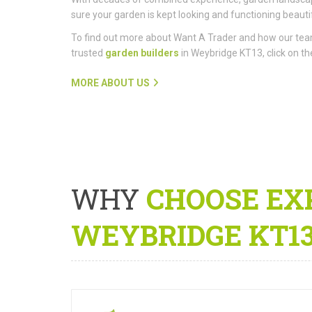
sure your garden is kept looking and functioning beautif
To find out more about Want A Trader and how our te
trusted
garden builders
in Weybridge KT13, click on the
MORE ABOUT US
WHY
CHOOSE EX
WEYBRIDGE KT1