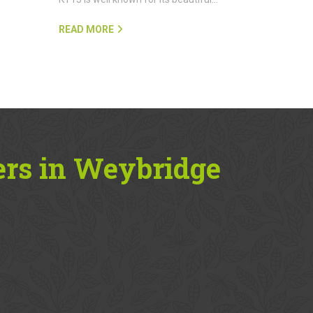
READ MORE
ers in Weybridge