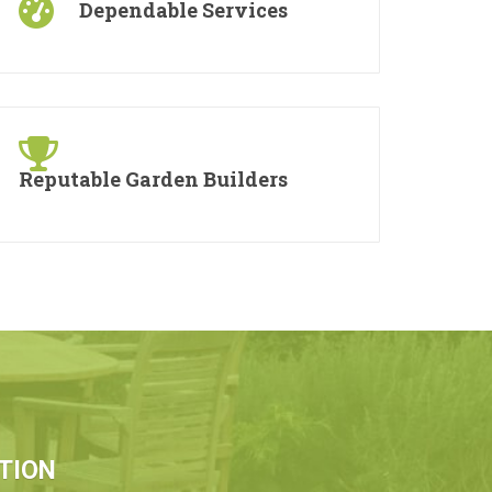
Dependable Services
Reputable Garden Builders
TION