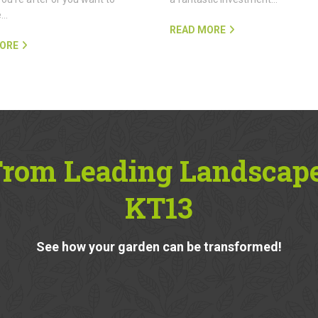
e…
READ MORE
ORE
From Leading Landscap
KT13
See how your garden can be transformed!