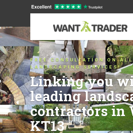
CONNECTING YOU WIT
THAT HAVE BEEN PUS
CONVENTIONAL LANDS
QUALITY IN WEYBRIDG
YEARS!
Let’s talk a
ideas