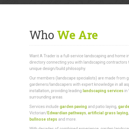
Who
We Are
Want A Trader is a full-service landscaping and hom
directory connecting you with landscaping contractors 
unique design/build philosophy.
Our members (landscape specialists) are made from gro
gardeners/landscapers with expert knowledge in all as
installation, providing leading
landscaping services
in
surrounding areas.
Services include
garden paving
and patio laying,
gard
Victorian/
Edwardian pathways
,
artificial grass laying
bullnose steps
and more.
With decades of combined experience, garden landsca