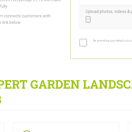
ully.
Upload photos, videos & 
am connects customers with
 link below.
By providing your details you 
PERT GARDEN LANDSC
3