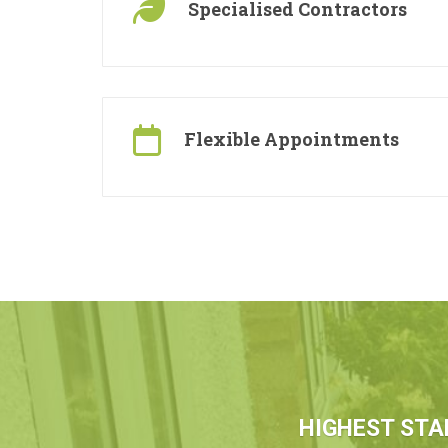
Specialised Contractors
Flexible Appointments
HIGHEST STA