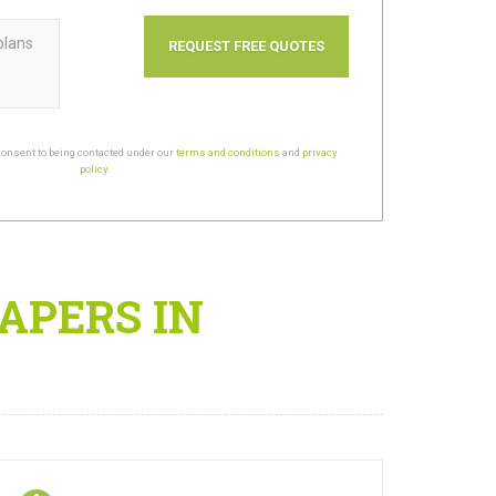
plans
consent to being contacted under our
terms and conditions
and
privacy
policy
.
APERS IN