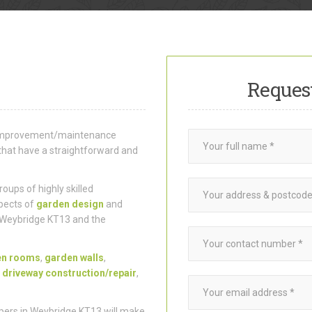
Reques
e improvement/maintenance
that have a straightforward and
ups of highly skilled
pects of
garden design
and
 Weybridge KT13 and the
en rooms
,
garden walls
,
,
driveway construction/repair
,
pers in Weybridge KT13 will make