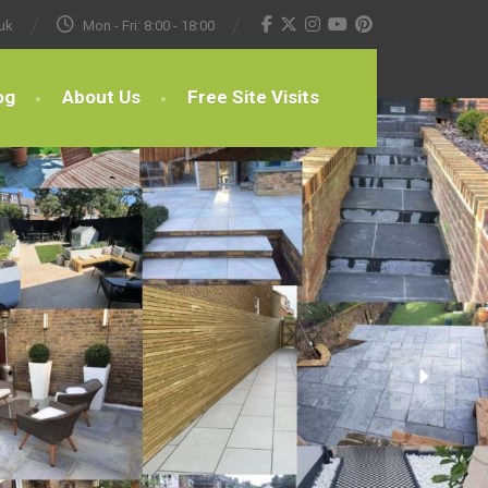
uk
Mon - Fri: 8:00 - 18:00
og
About Us
Free Site Visits