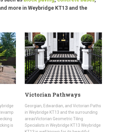
 and more in Weybridge KT13 and the
Victorian Pathways
eybridge
Georgian, Edwardian, and Victorian Paths
sRevamp
in Weybridge KT13 and the surrounding
Decking
areasVictorian Geometric Tiling
cking is
Specialists in Weybridge KT13 Weybridge
KT13 is well known for its beautiful…