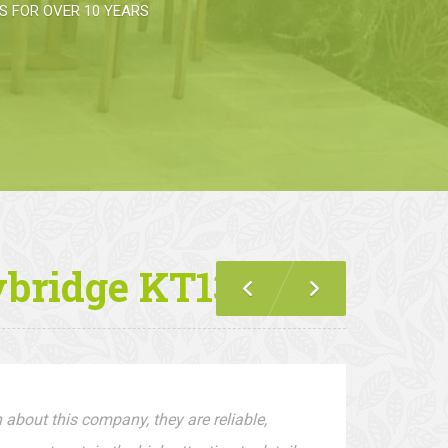
 FOR OVER 10 YEARS
ybridge KT13
 about this company, they are reliable,