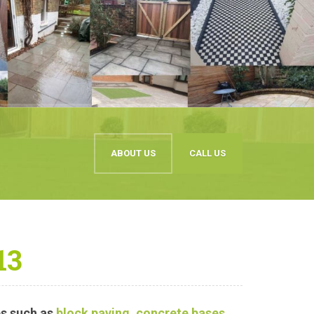
ABOUT US
CALL US
13
s such as
block paving
,
concrete bases
,