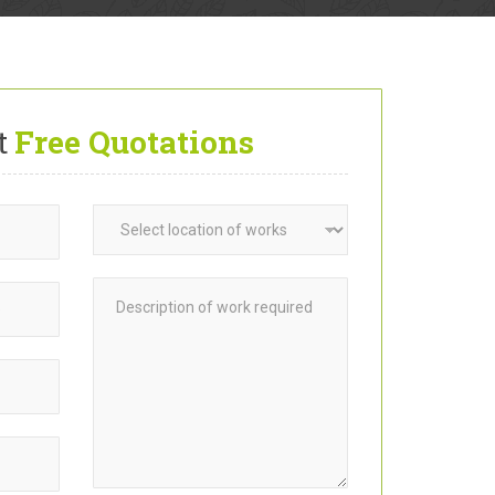
t
Free Quotations