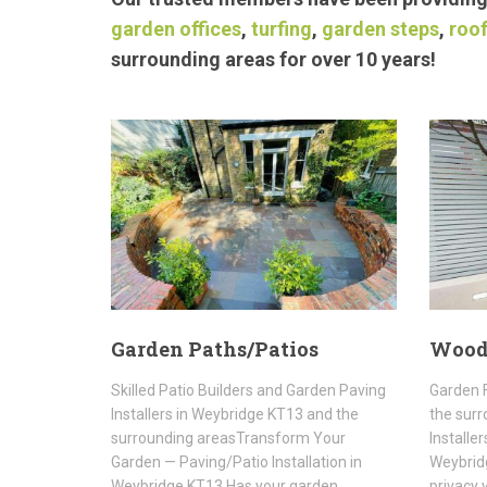
garden offices
,
turfing
,
garden steps
,
roof
surrounding areas for over 10 years!
Garden Paths/Patios
Wood
Skilled Patio Builders and Garden Paving
Garden 
Installers in Weybridge KT13 and the
the surr
surrounding areasTransform Your
Installe
Garden — Paving/Patio Installation in
Weybridg
Weybridge KT13 Has your garden…
privacy 