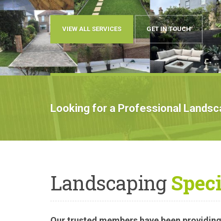
OUR WORK
BOOK AN APPOIN
Looking for a Professional Lands
Landscaping
Speci
Our trusted members have been providing