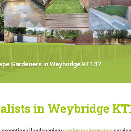
TMENT
cape Gardeners in Weybridge KT13?
alists in Weybridge KT
 exceptional landscaping/
garden maintenance
service