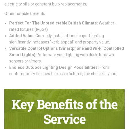
electricity bills or constant bulb replacements.
Other notable benefits:
Perfect For The Unpredictable British Climate:
Weather-
rated fixtures (IP65+).
Added Value:
Correctly installed landscaped lighting
significantly increases "kerb appeal" and property value.
Versatile Control Options (Smartphone and Wi-Fi Controlled
Smart Lights):
Automate your lighting with dusk-to-dawn
sensors or timers.
Endless Outdoor Lighting Design Possibilities:
From
contemporary finishes to classic fixtures, the choice is yours.