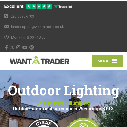
020 8895 6703
landscapers@wantatrader.co.uk
Mon - Fri: 8:00 - 18:00
MENU
Outdoor Lighting
Design. Install. Illuminate.
Outdoor electrical services in Weybridge KT13.