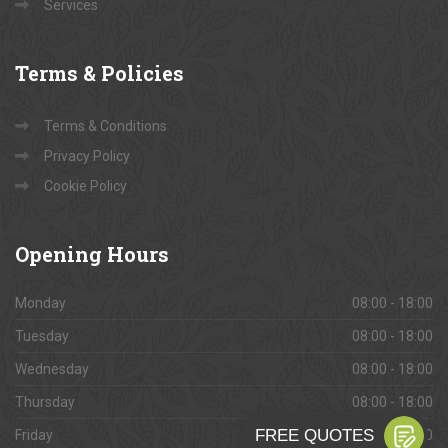
Services
Terms
& Policies
Terms & Conditions
Privacy Policy
Cookie Policy
Opening
Hours
Monday
08:00 - 18:00
Tuesday
08:00 - 18:00
Wednesday
08:00 - 18:00
Thursday
08:00 - 18:00
Friday
08:00 - 18:00