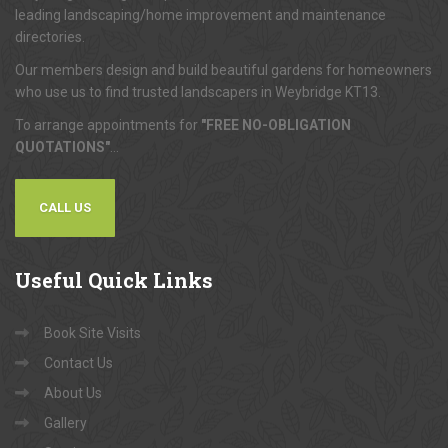
leading landscaping/home improvement and maintenance
directories.
Our members design and build beautiful gardens for homeowners
who use us to find trusted landscapers in Weybridge KT13.
To arrange appointments for
"FREE NO-OBLIGATION
QUOTATIONS"
...
CALL US
Useful
Quick Links
Book Site Visits
Contact Us
About Us
Gallery