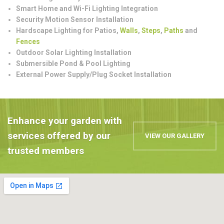
Smart Home and Wi-Fi Lighting Integration
Security Motion Sensor Installation
Hardscape Lighting for Patios,
Walls
,
Steps
,
Paths
and
Fences
Outdoor Solar Lighting Installation
Submersible Pond & Pool Lighting
External Power Supply/Plug Socket Installation
Enhance your garden with
services offered by our
VIEW OUR GALLERY
trusted members