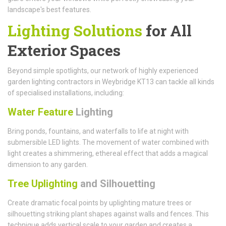
landscape's best features.
Lighting Solutions
for All
Exterior Spaces
Beyond simple spotlights, our network of highly experienced
garden lighting contractors in Weybridge KT13 can tackle all kinds
of specialised installations, including:
Water Feature
Lighting
Bring ponds, fountains, and waterfalls to life at night with
submersible LED lights. The movement of water combined with
light creates a shimmering, ethereal effect that adds a magical
dimension to any garden.
Tree Uplighting
and Silhouetting
Create dramatic focal points by uplighting mature trees or
silhouetting striking plant shapes against walls and fences. This
technique adds vertical scale to your garden and creates a