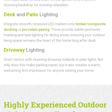
stunning backdrop for evening relaxation.
Deck
and
Patio
Lighting
Integrate smooth, recessed LED markers into
timber/composite
decking
or
porcelain paving
. These provide subtle perimeter
marking and task lighting for dining areas, ensuring your outdoor
living space remains the heart of the home long after dusk.
Driveway
Lighting
Greet visitors with stunning driveway bollards or pillar lights. Not
only does this make parking easier, but it also creates a warm,
welcoming first impression for anyone visiting your home.
Highly Experienced Outdoor