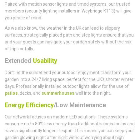
Paired with motion sensor lights and timed systems, our trusted
members (security lighting installers in Weybridge KT13) will give
you peace of mind.
As we also know, the weather in the UK can lead to slippery
surfaces; strategically placed path and step lights ensure that you
and your guests can navigate your garden safely without the risk
of trips or falls.
Extended
Usability
Don't let the sunset end your outdoor enjoyment; transform your
garden into a 24/7 living space, perfect for the UK’s shorter winter
days. Professionally installed outdoor lights allow for the use of
patios
, decks, and
summerhouses
well into the night.
Energy Efficiency
/Low Maintenance
Our network focuses on modern LED solutions. These systems
consume up to 80% less energy than traditional halogen bulbs and
have a significantly longer lifespan. This means you can keep your
garden glowing night after night without worrying about high