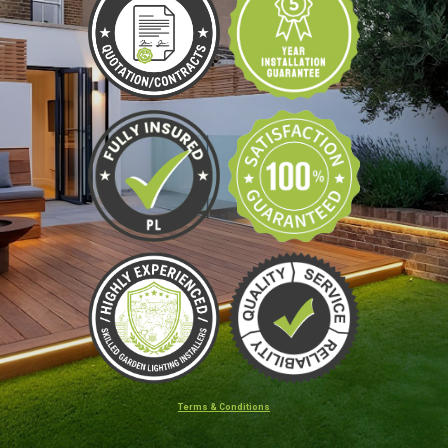
Terms & Conditions