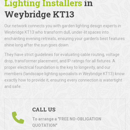
Lighting Installers
in
Weybridge KT13
Our network connects you with garden lighting design experts in
Weybridge KT13 who transform dull, under-lit spaces into
enchanting evening retreats, ensuring your garden’s best features
shine long after the sun goes down.
They have strict guidelines for evaluating cable routing, voltage
drop, transformer placement, and IP ratings for all fixtures. A
proper electrical foundation is the key to longevity, and our
members (landscape lighting specialists in Weybridge KT13) know
exactly how to provide it, ensuring every connection is watertight
and safe.
CALL US
To arrange a "FREE NO-OBLIGATION
QUOTATION"