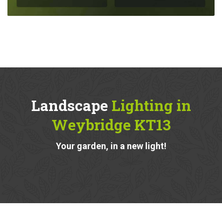
Landscape
Lighting in
Weybridge KT13
Your garden, in a new light!