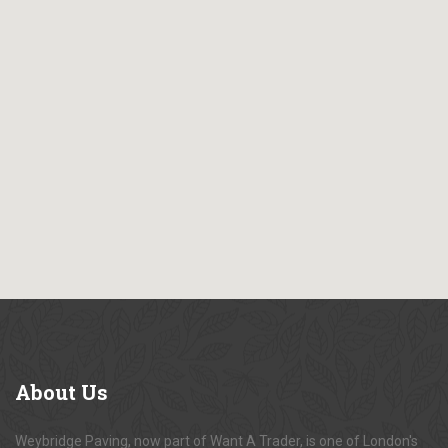
About
Us
Weybridge Paving, now part of Want A Trader, is one of London's