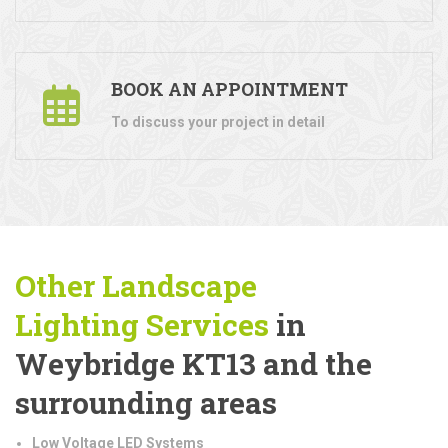
BOOK AN APPOINTMENT
To discuss your project in detail
Other Landscape
Lighting
Services
in
Weybridge KT13 and the
surrounding areas
Low Voltage LED Systems