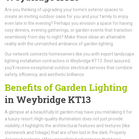
Are you thinking of upgrading your home's exterior spaces to
create an inviting outdoor oasis for you and your family to enjoy
even late in the evening? Perhaps you envision a space for having
cosy dinners, evening gatherings, or garden events that transition
seamlessly from day to night? Make these ideas an attainable
reality with the unmatched ambiance of garden lighting.
Our network connects homeowners like you with expert landscape
lighting installation contractors in Weybridge KT13. Rest assured,
you'll receive exceptional outdoor electrical services that combine
safety, efficiency, and aesthetic brilliance.
Benefits of Garden Lighting
in Weybridge KT13
A glimpse at a beautifully lit garden may have you mistaking it for
a luxury resort. High-quality illumination does not just provide
visibility; it highlights the architectural features and textures (like
stonework and foliage) that are often lost in the dark. Properly