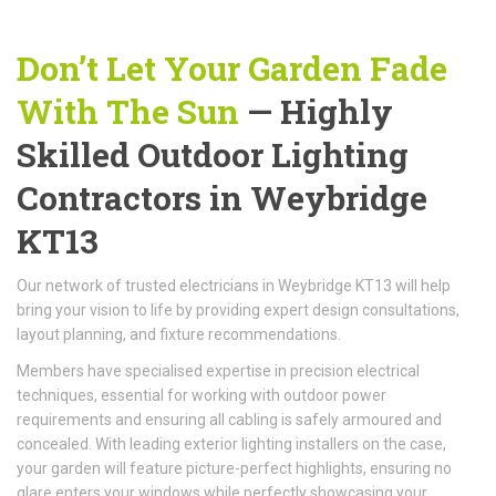
Don’t Let Your Garden Fade
With The Sun
— Highly
Skilled Outdoor Lighting
Contractors in Weybridge
KT13
Our network of trusted electricians in Weybridge KT13 will help
bring your vision to life by providing expert design consultations,
layout planning, and fixture recommendations.
Members have specialised expertise in precision electrical
techniques, essential for working with outdoor power
requirements and ensuring all cabling is safely armoured and
concealed. With leading exterior lighting installers on the case,
your garden will feature picture-perfect highlights, ensuring no
glare enters your windows while perfectly showcasing your