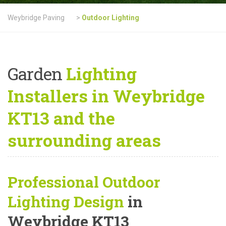
Weybridge Paving
>
Outdoor Lighting
Garden
Lighting
Installers in Weybridge
KT13 and the
surrounding areas
Professional Outdoor
Lighting Design
in
Weybridge KT13