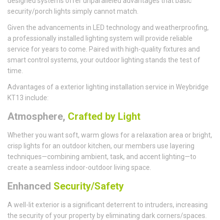
designed systems offer unparalleled advantages that basic
security/porch lights simply cannot match.
Given the advancements in LED technology and weatherproofing,
a professionally installed lighting system will provide reliable
service for years to come. Paired with high-quality fixtures and
smart control systems, your outdoor lighting stands the test of
time.
Advantages of a exterior lighting installation service in Weybridge
KT13 include:
Atmosphere,
Crafted by Light
Whether you want soft, warm glows for a relaxation area or bright,
crisp lights for an outdoor kitchen, our members use layering
techniques—combining ambient, task, and accent lighting—to
create a seamless indoor-outdoor living space.
Enhanced
Security/Safety
A well-lit exterior is a significant deterrent to intruders, increasing
the security of your property by eliminating dark corners/spaces.