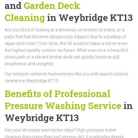
and
Garden Deck
Cleaning
in Weybridge KT13
Are you tired of looking at a driveway covered in oil stains, or a
patio that has become dangerously slippery due to a buildup of
algae and moss? Over time, the UK weather takes a toll on even
the highest quality outdoor surfaces. What was once a beautiful
stone path or a vibrant timber deck can quickly become dull,
weathered, and unsightly.
Our network connects homeowners like you with expert exterior
cleaners in Weybridge KT13.
Benefits of Professional
Pressure Washing Service
in
Weybridge KT13
Has your driveway seen better days? High-pressure water
cleaning does more than just remove dirt; it eradicates deeply