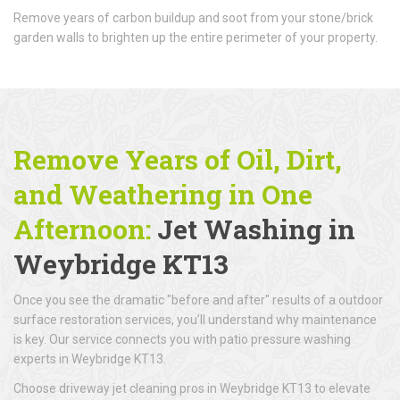
Remove years of carbon buildup and soot from your stone/brick
garden walls to brighten up the entire perimeter of your property.
Remove Years of Oil, Dirt,
and Weathering in One
Afternoon:
Jet Washing in
Weybridge KT13
Once you see the dramatic "before and after" results of a outdoor
surface restoration services, you’ll understand why maintenance
is key. Our service connects you with patio pressure washing
experts in Weybridge KT13.
Choose driveway jet cleaning pros in Weybridge KT13 to elevate