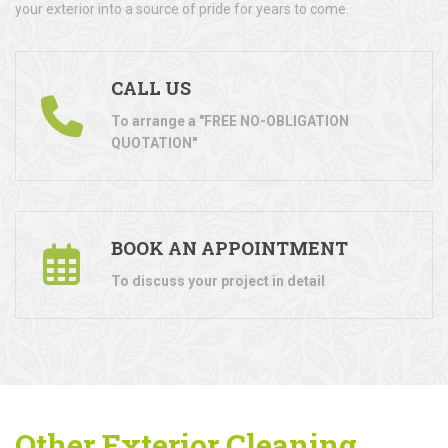
your exterior into a source of pride for years to come.
CALL US
To arrange a "FREE NO-OBLIGATION
QUOTATION"
BOOK AN APPOINTMENT
To discuss your project in detail
Other Exterior Cleaning