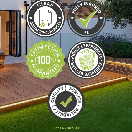
Terms & Conditions