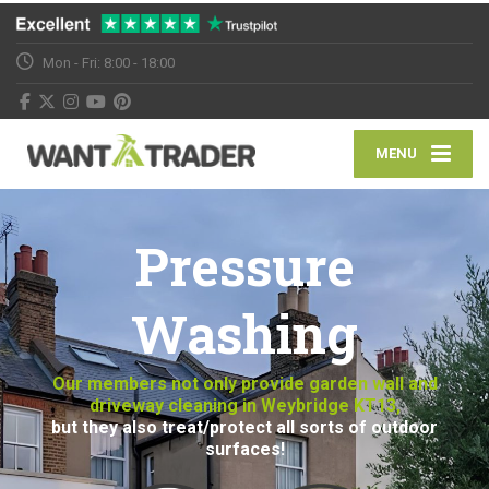
Mon - Fri: 8:00 - 18:00
MENU
Pressure
Washing
Our members not only provide garden wall and
driveway cleaning in Weybridge KT13,
but they also treat/protect all sorts of outdoor
surfaces!