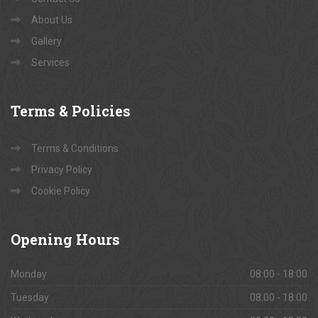
About Us
Gallery
Services
Terms
& Policies
Terms & Conditions
Privacy Policy
Cookie Policy
Opening
Hours
Monday
08:00 - 18:00
Tuesday
08:00 - 18:00