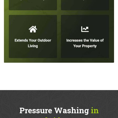
Pressure Washing
in