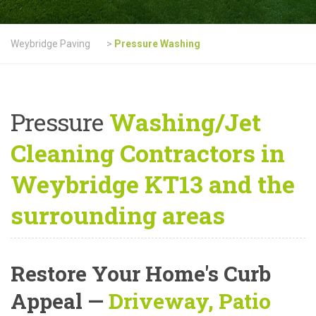
Weybridge Paving
>
Pressure Washing
Pressure
Washing/Jet
Cleaning Contractors in
Weybridge KT13 and the
surrounding areas
Restore Your Home's Curb
Appeal
—
Driveway, Patio