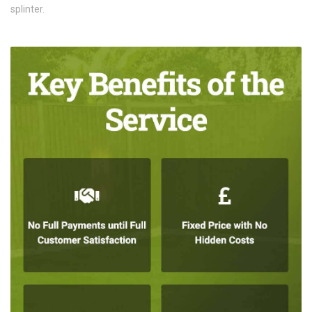
splinter.