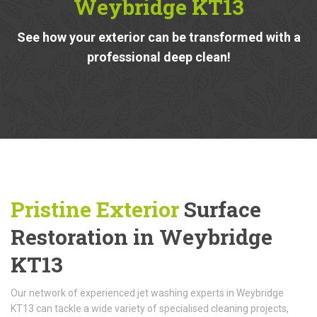
Weybridge KT13
See how your exterior can be transformed with a
professional deep clean!
Pristine Exterior
Surface
Restoration in Weybridge
KT13
Our network of experienced jet washing experts in Weybridge
KT13 can tackle a wide variety of specialised cleaning projects,