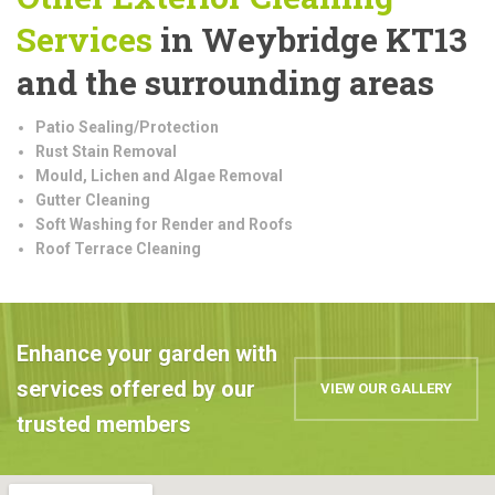
Services
in Weybridge KT13
and the surrounding areas
Patio Sealing/Protection
Rust Stain Removal
Mould, Lichen and Algae Removal
Gutter Cleaning
Soft Washing for Render and Roofs
Roof Terrace Cleaning
Enhance your garden with
services offered by our
VIEW OUR GALLERY
trusted members