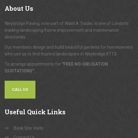
About
Us
Weybridge Paving, now part of Want A Trader, is one of London's
leading landscaping/home improvement and maintenance
directories.
Our members design and build beautiful gardens for homeowners
who use us to find trusted landscapers in Weybridge KT13.
To arrange appointments for
"FREE NO-OBLIGATION
QUOTATIONS"
...
CALL US
Useful
Quick Links
Book Site Visits
Contact Us