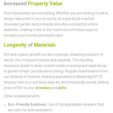
Increased
Property Value
First impressions are everything. Whether you are looking to sell or
simply take pride in your property, an expertly jet-washed
driveway/garden deck instantly elevates a property’s entire
aesthetic, making it one of the most cost-effective ways to
increase your home’s perceived value.
Longevity
of
Materials
Dirt and organic growth act like a sponge, retaining moisture. In
winter, this moisture freezes and expands. The resulting
expansion leads to deep-seated cracks in paving and rapid decay
in garden timber (accelerated rotting). Regular maintenance from
our network of exterior cleaning specialists in Weybridge KT13
ensures that your surfaces stay dry and structurally sound, adding
years of life to your
driveway
and
patio
.
Other notable benefits:
Eco-Friendly Solutions:
Use of biodegradable cleaners that
are safe for pets and plants.