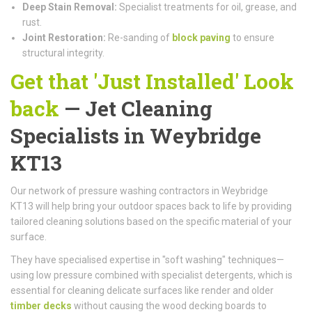
Deep Stain Removal:
Specialist treatments for oil, grease, and
rust.
Joint Restoration:
Re-sanding of
block paving
to ensure
structural integrity.
Get that 'Just Installed' Look
back
— Jet Cleaning
Specialists in Weybridge
KT13
Our network of pressure washing contractors in Weybridge
KT13 will help bring your outdoor spaces back to life by providing
tailored cleaning solutions based on the specific material of your
surface.
They have specialised expertise in "soft washing" techniques—
using low pressure combined with specialist detergents, which is
essential for cleaning delicate surfaces like render and older
timber decks
without causing the wood decking boards to