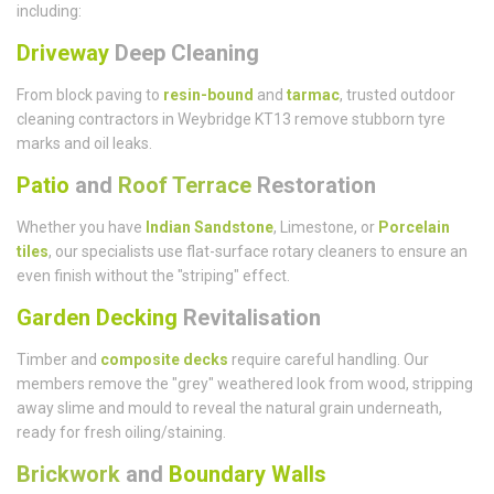
including:
Driveway
Deep Cleaning
From block paving to
resin-bound
and
tarmac
, trusted outdoor
cleaning contractors in Weybridge KT13 remove stubborn tyre
marks and oil leaks.
Patio
and
Roof Terrace
Restoration
Whether you have
Indian Sandstone
, Limestone, or
Porcelain
tiles
, our specialists use flat-surface rotary cleaners to ensure an
even finish without the "striping" effect.
Garden Decking
Revitalisation
Timber and
composite decks
require careful handling. Our
members remove the "grey" weathered look from wood, stripping
away slime and mould to reveal the natural grain underneath,
ready for fresh oiling/staining.
Brickwork
and
Boundary Walls