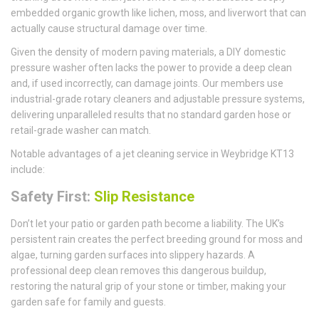
embedded organic growth like lichen, moss, and liverwort that can
actually cause structural damage over time.
Given the density of modern paving materials, a DIY domestic
pressure washer often lacks the power to provide a deep clean
and, if used incorrectly, can damage joints. Our members use
industrial-grade rotary cleaners and adjustable pressure systems,
delivering unparalleled results that no standard garden hose or
retail-grade washer can match.
Notable advantages of a jet cleaning service in Weybridge KT13
include:
Safety First:
Slip Resistance
Don’t let your patio or garden path become a liability. The UK’s
persistent rain creates the perfect breeding ground for moss and
algae, turning garden surfaces into slippery hazards. A
professional deep clean removes this dangerous buildup,
restoring the natural grip of your stone or timber, making your
garden safe for family and guests.