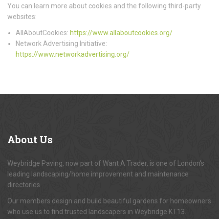
You can learn more about cookies and the following third-party
websites:
AllAboutCookies:
https://www.allaboutcookies.org/
Network Advertising Initiative:
https://www.networkadvertising.org/
About
Us
Weybridge Paving, now part of Want A Trader, is one of London's
leading landscaping/home improvement and maintenance
directories.
Our members design and build beautiful gardens for homeowners
who use us to find trusted landscapers in Weybridge KT13.