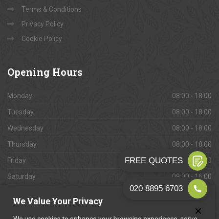
Terms & Conditions
Privacy Policy
Cookie Policy
Opening
Hours
Monday
08:00 - 18:00
Tuesday
08:00 - 18:00
Wednesday
08:00 - 18:00
Thursday
08:00 - 18:00
Friday
08:00 - 18:00
Saturday
09:00 - 16:00
Sunday
Closed
We Value Your Privacy