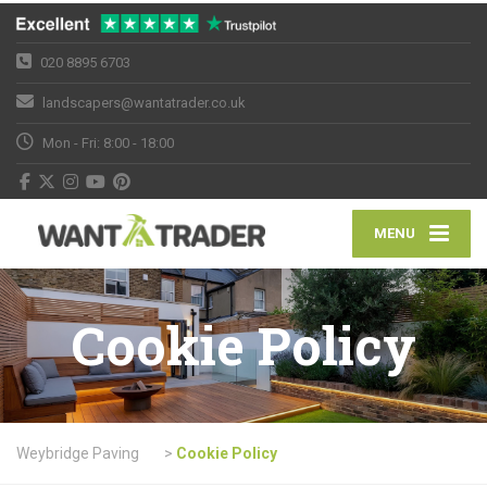
020 8895 6703
landscapers@wantatrader.co.uk
Mon - Fri: 8:00 - 18:00
MENU
Cookie Policy
Weybridge Paving
>
Cookie Policy