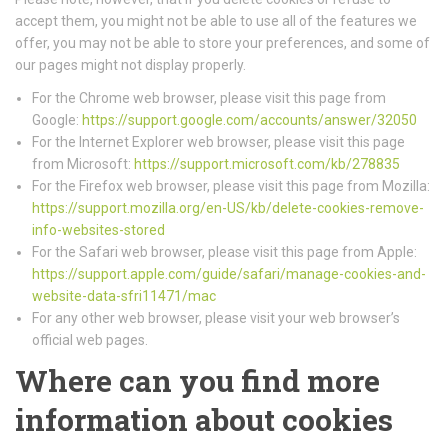
accept them, you might not be able to use all of the features we
offer, you may not be able to store your preferences, and some of
our pages might not display properly.
For the Chrome web browser, please visit this page from
Google:
https://support.google.com/accounts/answer/32050
For the Internet Explorer web browser, please visit this page
from Microsoft:
https://support.microsoft.com/kb/278835
For the Firefox web browser, please visit this page from Mozilla:
https://support.mozilla.org/en-US/kb/delete-cookies-remove-
info-websites-stored
For the Safari web browser, please visit this page from Apple:
https://support.apple.com/guide/safari/manage-cookies-and-
website-data-sfri11471/mac
For any other web browser, please visit your web browser’s
official web pages.
Where can you find more
information about cookies