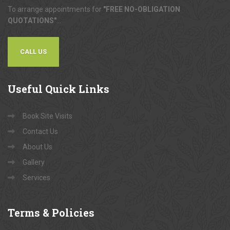
To arrange appointments for
"FREE NO-OBLIGATION
QUOTATIONS"
...
CALL US
Useful
Quick Links
Book Site Visits
Contact Us
About Us
Gallery
Services
Terms
& Policies