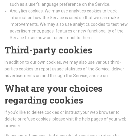
such as a user’s language preference on the Service.
Analytics cookies. We may use analytics cookies to track
information how the Service is used so that we can make
improvements. We may also use analytics cookies to test new
advertisements, pages, features or new functionality of the
Service to see how our users react to them.
Third-party cookies
In addition to our own cookies, we may also use various third-
parties cookies to report usage statistics of the Service, deliver
advertisements on and through the Service, and so on.
What are your choices
regarding cookies
If you’d like to delete cookies or instruct your web browser to
delete or refuse cookies, please visit the help pages of your web
browser.
Please note, however, that if you delete cookies or refuse to