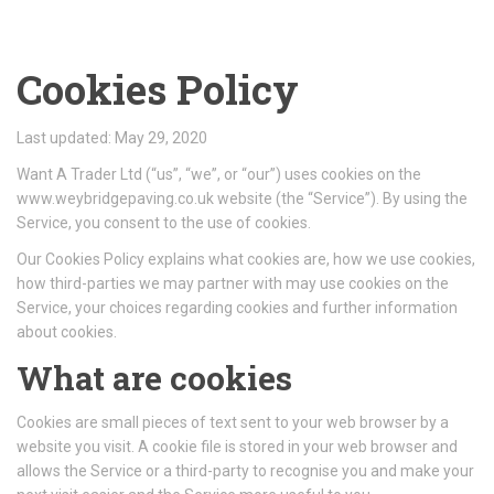
Cookies Policy
Last updated: May 29, 2020
Want A Trader Ltd (“us”, “we”, or “our”) uses cookies on the
www.weybridgepaving.co.uk website (the “Service”). By using the
Service, you consent to the use of cookies.
Our Cookies Policy explains what cookies are, how we use cookies,
how third-parties we may partner with may use cookies on the
Service, your choices regarding cookies and further information
about cookies.
What are cookies
Cookies are small pieces of text sent to your web browser by a
website you visit. A cookie file is stored in your web browser and
allows the Service or a third-party to recognise you and make your