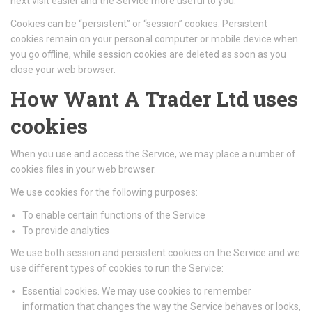
next visit easier and the Service more useful to you.
Cookies can be “persistent” or “session” cookies. Persistent
cookies remain on your personal computer or mobile device when
you go offline, while session cookies are deleted as soon as you
close your web browser.
How Want A Trader Ltd uses
cookies
When you use and access the Service, we may place a number of
cookies files in your web browser.
We use cookies for the following purposes:
To enable certain functions of the Service
To provide analytics
We use both session and persistent cookies on the Service and we
use different types of cookies to run the Service:
Essential cookies. We may use cookies to remember
information that changes the way the Service behaves or looks,