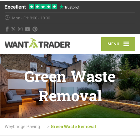
Mon - Fri: 8:00 - 18:00
MENU
Green Waste
Removal
Weybridge Paving
>
Green Waste Removal