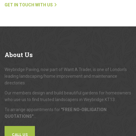
GET IN TOUCH WITH US
About
Us
Weybridge Paving, now part of Want A Trader, is one of London's
leading landscaping/home improvement and maintenance
directories.
Our members design and build beautiful gardens for homeowners
who use us to find trusted landscapers in Weybridge KT13.
To arrange appointments for
"FREE NO-OBLIGATION
QUOTATIONS"
...
CALL US