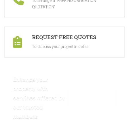
To arrange a "FREE NO OBLIGATION
QUOTATION"
REQUEST FREE QUOTES
To discuss your project in detail
Enhance your
property with
services offered by
VIEW OUR GALLERY
our trusted
members