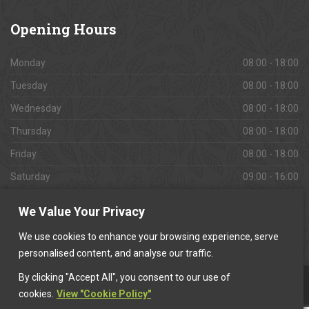
Opening
Hours
Monday
08:00 - 18:00
Tuesday
08:00 - 18:00
Wednesday
08:00 - 18:00
Thursday
08:00 - 18:00
Friday
08:00 - 18:00
Saturday
09:00 - 16:00
Sunday
Closed
We Value Your Privacy
We use cookies to enhance your browsing experience, serve
personalised content, and analyse our traffic.
By clicking "Accept All", you consent to our use of
This website is owned & operated by
Want A Trader
.
cookies.
View "Cookie Policy"