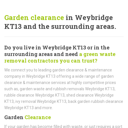
Garden clearance
in Weybridge
KT13 and the surrounding areas.
Do you live in Weybridge KT13 or in the
surrounding areas and need
a green waste
removal contractors you can trust?
We connect you to leading garden clearance & maintenance
company in Weybridge KT13 offering a wide range of garden
clearance & maintenance services at highly competitive prices
such as, garden waste and rubbish removals Weybridge KT13,
rubble clearance Weybridge KT13, shed clearance Weybridge
KT13, ivy removal Weybridge KT13, back garden rubbish clearance
Weybridge KT13 and more.
Garden
Clearance
If your garden has become filled with waste, or just requires a sort