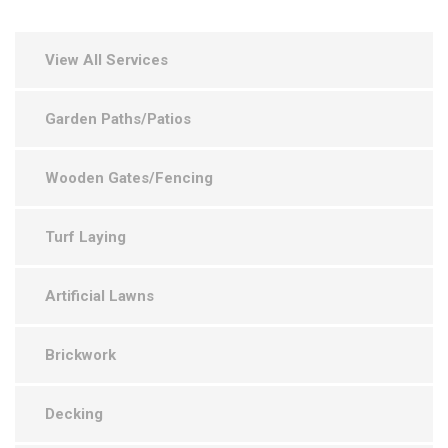
View All Services
Garden Paths/Patios
Wooden Gates/Fencing
Turf Laying
Artificial Lawns
Brickwork
Decking