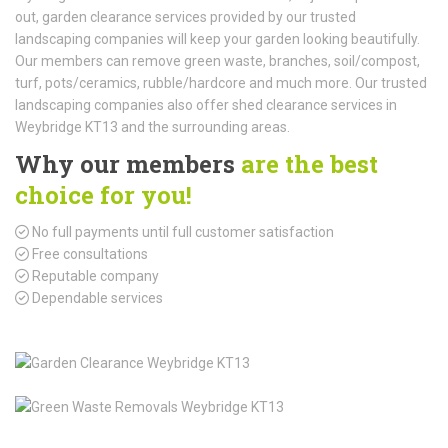
out, garden clearance services provided by our trusted
landscaping companies will keep your garden looking beautifully.
Our members can remove green waste, branches, soil/compost,
turf, pots/ceramics, rubble/hardcore and much more. Our trusted
landscaping companies also offer shed clearance services in
Weybridge KT13 and the surrounding areas.
Why our members
are the best
choice for you!
No full payments until full customer satisfaction
Free consultations
Reputable company
Dependable services