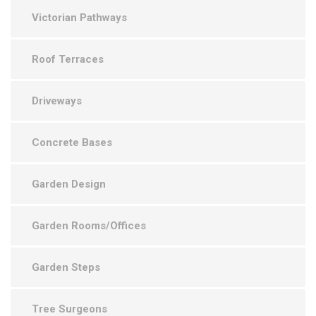
Victorian Pathways
Roof Terraces
Driveways
Concrete Bases
Garden Design
Garden Rooms/Offices
Garden Steps
Tree Surgeons