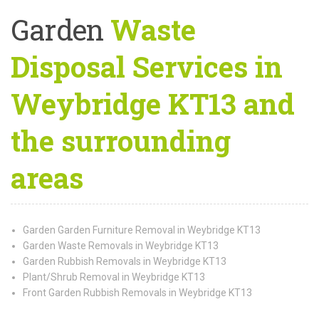
Garden
Waste
Disposal Services in
Weybridge KT13 and
the surrounding
areas
Garden Garden Furniture Removal in Weybridge KT13
Garden Waste Removals in Weybridge KT13
Garden Rubbish Removals in Weybridge KT13
Plant/Shrub Removal in Weybridge KT13
Front Garden Rubbish Removals in Weybridge KT13