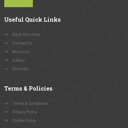
Useful
Quick Links
Book Site Visits
Contact Us
About Us
Gallery
Services
Terms
& Policies
Terms & Conditions
Privacy Policy
Cookie Policy