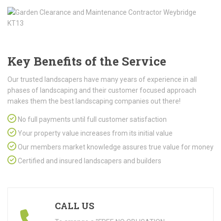
Key Benefits of the Service
Our trusted landscapers have many years of experience in all
phases of landscaping and their customer focused approach
makes them the best landscaping companies out there!
No full payments until full customer satisfaction
Your property value increases from its initial value
Our members market knowledge assures true value for money
Certified and insured landscapers and builders
CALL US