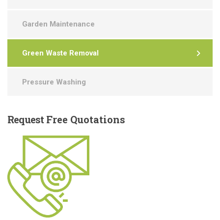
Garden Maintenance
Green Waste Removal
Pressure Washing
Request
Free Quotations